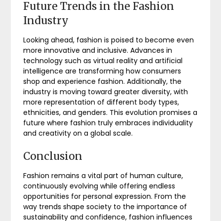
Future Trends in the Fashion
Industry
Looking ahead, fashion is poised to become even
more innovative and inclusive. Advances in
technology such as virtual reality and artificial
intelligence are transforming how consumers
shop and experience fashion. Additionally, the
industry is moving toward greater diversity, with
more representation of different body types,
ethnicities, and genders. This evolution promises a
future where fashion truly embraces individuality
and creativity on a global scale.
Conclusion
Fashion remains a vital part of human culture,
continuously evolving while offering endless
opportunities for personal expression. From the
way trends shape society to the importance of
sustainability and confidence, fashion influences