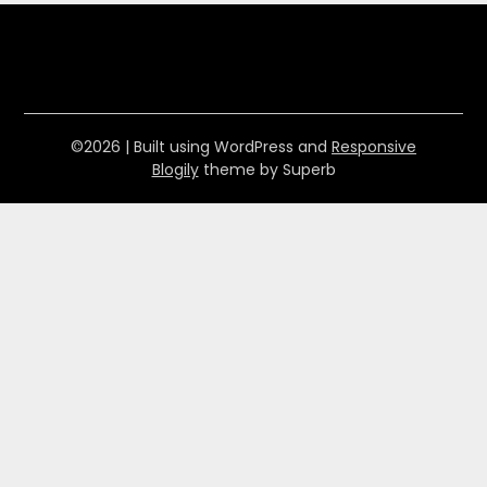
©2026
| Built using WordPress and
Responsive
Blogily
theme by Superb