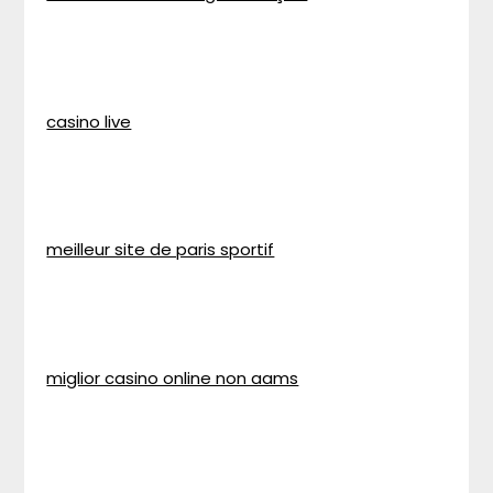
casino live
meilleur site de paris sportif
miglior casino online non aams