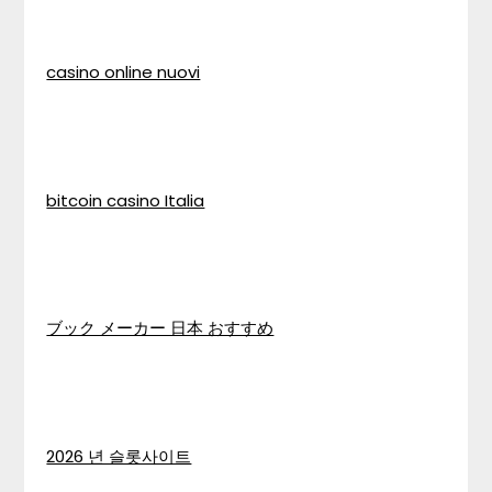
casino online nuovi
bitcoin casino Italia
ブック メーカー 日本 おすすめ
2026 년 슬롯사이트