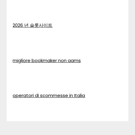
2026 년 슬롯사이트
migliore bookmaker non aams
operatori di scommesse in Italia