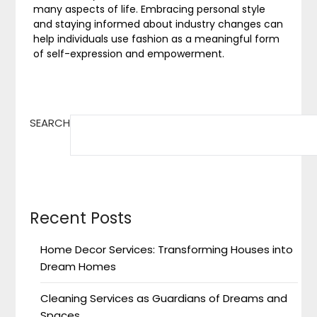
many aspects of life. Embracing personal style
and staying informed about industry changes can
help individuals use fashion as a meaningful form
of self-expression and empowerment.
SEARCH
Recent Posts
Home Decor Services: Transforming Houses into
Dream Homes
Cleaning Services as Guardians of Dreams and
Spaces