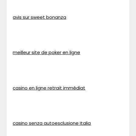
avis sur sweet bonanza
meilleur site de poker en ligne
casino en ligne retrait immédiat
casino senza autoesclusione Italia