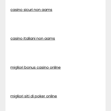
casino sicuri non aams
casino italiani non aams
migliori bonus casino online
migliori siti di poker online