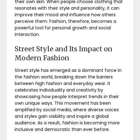
their own skin. When people choose clothing that
resonates with their style and personality, it can
improve their mood and influence how others
perceive them. Fashion, therefore, becomes a
powerful tool for personal growth and social
interaction.
Street Style and Its Impact on
Modern Fashion
Street style has emerged as a dominant force in
the fashion world, breaking down the barriers
between high fashion and everyday wear. It
celebrates individuality and creativity by
showcasing how people interpret trends in their
own unique ways. This movement has been
amplified by social media, where diverse voices
and styles gain visibility and inspire a global
audience. As a result, fashion is becoming more
inclusive and democratic than ever before.