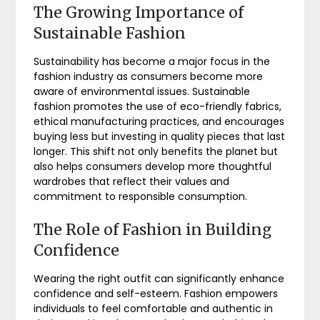
The Growing Importance of
Sustainable Fashion
Sustainability has become a major focus in the
fashion industry as consumers become more
aware of environmental issues. Sustainable
fashion promotes the use of eco-friendly fabrics,
ethical manufacturing practices, and encourages
buying less but investing in quality pieces that last
longer. This shift not only benefits the planet but
also helps consumers develop more thoughtful
wardrobes that reflect their values and
commitment to responsible consumption.
The Role of Fashion in Building
Confidence
Wearing the right outfit can significantly enhance
confidence and self-esteem. Fashion empowers
individuals to feel comfortable and authentic in