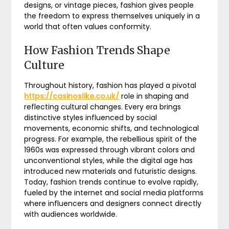
designs, or vintage pieces, fashion gives people
the freedom to express themselves uniquely in a
world that often values conformity.
How Fashion Trends Shape
Culture
Throughout history, fashion has played a pivotal
https://casinoslike.co.uk/
role in shaping and
reflecting cultural changes. Every era brings
distinctive styles influenced by social
movements, economic shifts, and technological
progress. For example, the rebellious spirit of the
1960s was expressed through vibrant colors and
unconventional styles, while the digital age has
introduced new materials and futuristic designs.
Today, fashion trends continue to evolve rapidly,
fueled by the internet and social media platforms
where influencers and designers connect directly
with audiences worldwide.