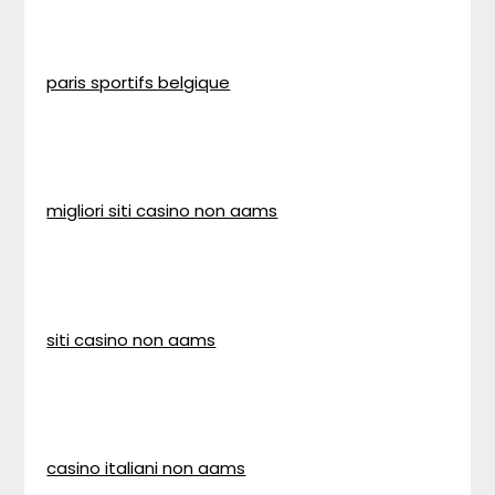
paris sportifs belgique
migliori siti casino non aams
siti casino non aams
casino italiani non aams