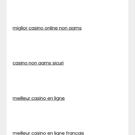
miglior casino online non aams
casino non aams sicuri
meilleur casino en ligne
meilleur casino en ligne français