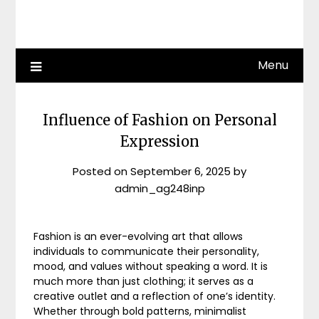
Menu
Influence of Fashion on Personal
Expression
Posted on
September 6, 2025
by
admin_ag248inp
Fashion is an ever-evolving art that allows
individuals to communicate their personality,
mood, and values without speaking a word. It is
much more than just clothing; it serves as a
creative outlet and a reflection of one’s identity.
Whether through bold patterns, minimalist