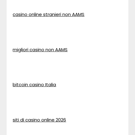
casino online stranieri non AAMS
migliori casino non AAMS
bitcoin casino Italia
siti di casino online 2026