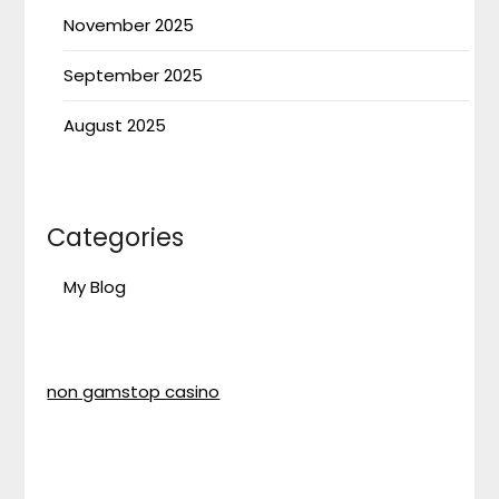
November 2025
September 2025
August 2025
Categories
My Blog
non gamstop casino