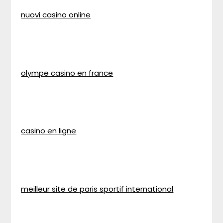
nuovi casino online
olympe casino en france
casino en ligne
meilleur site de paris sportif international