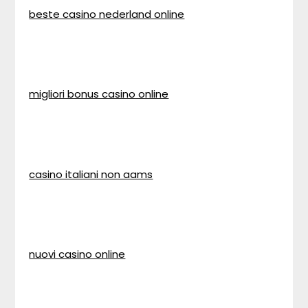
beste casino nederland online
migliori bonus casino online
casino italiani non aams
nuovi casino online