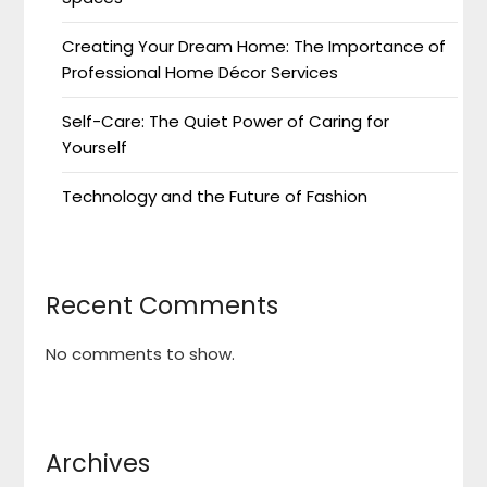
Creating Your Dream Home: The Importance of
Professional Home Décor Services
Self-Care: The Quiet Power of Caring for
Yourself
Technology and the Future of Fashion
Recent Comments
No comments to show.
Archives