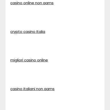
casino online non aams
crypto casino Italia
migliori casino online
casino italiani non aams